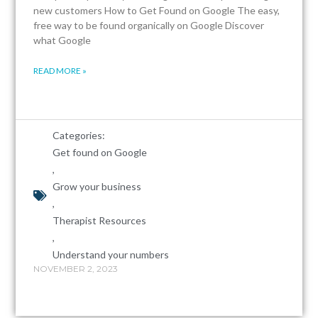
new customers How to Get Found on Google The easy,
free way to be found organically on Google Discover
what Google
READ MORE »
Categories:
Get found on Google
,
Grow your business
,
Therapist Resources
,
Understand your numbers
NOVEMBER 2, 2023