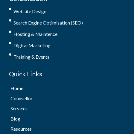
Website Design
Search Engine Optimisation (SEO)
Hosting & Maintence
Digital Marketing
Training & Events
Quick Links
Home
Counsellor
Services
Blog
Resources