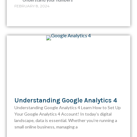
FEBRUARY 8, 2024
Understanding Google Analytics 4
Understanding Google Analytics 4 Learn How to Set Up
Your Google Analytics 4 Account!​ In today’s digital
landscape, data is essential. Whether you’re running a
small online business, managing a