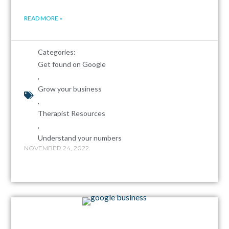
READ MORE »
Categories:
Get found on Google
,
Grow your business
,
Therapist Resources
,
Understand your numbers
NOVEMBER 24, 2022