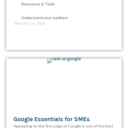
Resources & Tools
,
Understand your numbers
JANUARY 24, 2025
Google Essentials for SMEs
Appearing on the first page of Google is one of the best