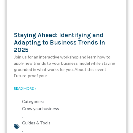
Staying Ahead: Identifying and
Adapting to Business Trends in
2025
Join us for an interactive workshop and learn how to
apply new trends to your business model while staying
grounded in what works for you. About this event
Future-proof your
READ MORE »
Categories:
Grow your business
,
Guides & Tools
,