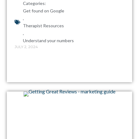
Categories:
Get found on Google
,
Therapist Resources
,
Understand your numbers
JULY 2, 2024