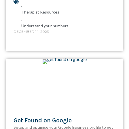
,
Therapist Resources
,
Understand your numbers
DECEMBER 14, 2023
Get Found on Google
Setup and optimise your Google Business profile to get