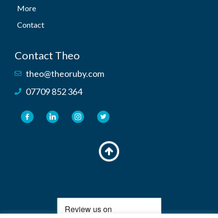
More
Contact
Contact Theo
theo@theoruby.com
07709 852 364