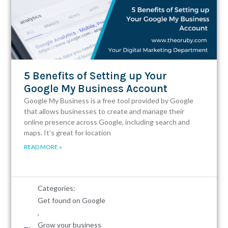
5 Benefits of Setting up Your
Google My Business Account
Google My Business is a free tool provided by Google
that allows businesses to create and manage their
online presence across Google, including search and
maps. It’s great for location
READ MORE »
Categories:
Get found on Google
,
Grow your business