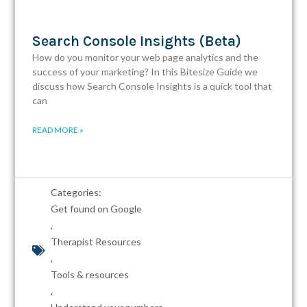
Search Console Insights (Beta)
How do you monitor your web page analytics and the
success of your marketing? In this Bitesize Guide we
discuss how Search Console Insights is a quick tool that
can
READ MORE »
Categories:
Get found on Google
,
Therapist Resources
,
Tools & resources
,