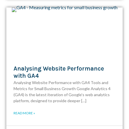
Analysing Website Performance
with GA4
Analysing Website Performance with GA4 Tools and
Metrics for Small Business Growth Google Analytics 4
(GA4) is the latest iteration of Google’s web analytics
platform, designed to provide deeper […]
READ MORE »