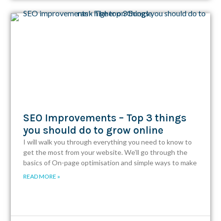
SEO Improvements – Top 3 things
you should do to grow online
I will walk you through everything you need to know to
get the most from your website. We’ll go through the
basics of On-page optimisation and simple ways to make
READ MORE »