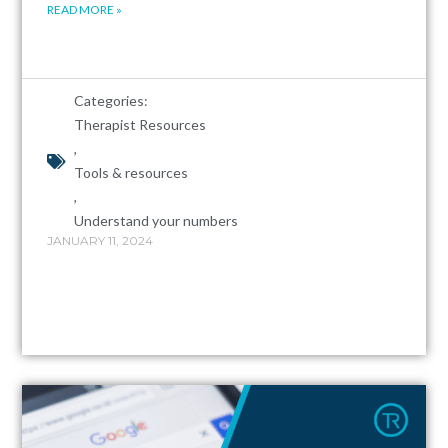
READ MORE »
Categories:
Therapist Resources
,
Tools & resources
,
Understand your numbers
JANUARY 11, 2024