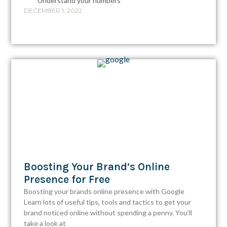
Understand your numbers
DECEMBER 1, 2022
Boosting Your Brand’s Online
Presence for Free
Boosting your brands online presence with Google
Learn lots of useful tips, tools and tactics to get your
brand noticed online without spending a penny. You’ll
take a look at