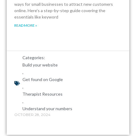
ways for small businesses to attract new customers
online. Here's a step-by-step guide covering the
essentials like keyword
READ MORE »
Categories:
Build your website
,
Get found on Google
,
Therapist Resources
,
Understand your numbers
OCTOBER 28, 2024