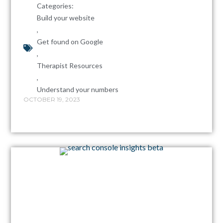
Categories:
Build your website
,
Get found on Google
,
Therapist Resources
,
Understand your numbers
OCTOBER 19, 2023