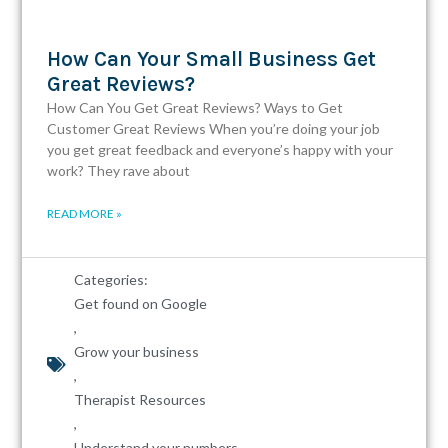
How Can Your Small Business Get
Great Reviews?
How Can You Get Great Reviews? Ways to Get
Customer Great Reviews When you’re doing your job
you get great feedback and everyone’s happy with your
work? They rave about
READ MORE »
Categories:
Get found on Google
,
Grow your business
,
Therapist Resources
,
Understand your numbers