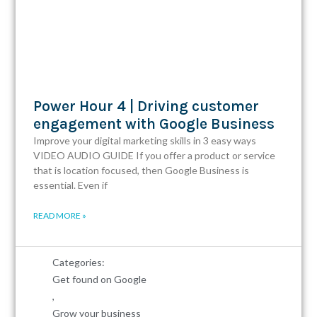
Power Hour 4 | Driving customer
engagement with Google Business
Improve your digital marketing skills in 3 easy ways
VIDEO AUDIO GUIDE If you offer a product or service
that is location focused, then Google Business is
essential. Even if
READ MORE »
Categories:
Get found on Google
,
Grow your business