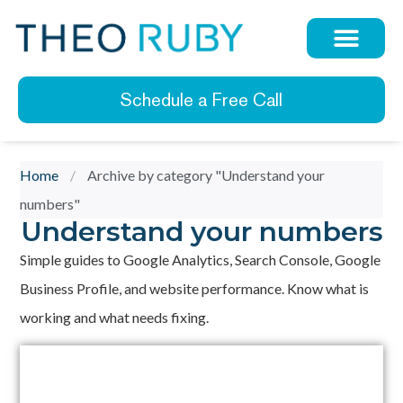
Schedule a Free Call
Home
/
Archive by category "Understand your
numbers"
Understand your numbers
Simple guides to Google Analytics, Search Console, Google
Business Profile, and website performance. Know what is
working and what needs fixing.