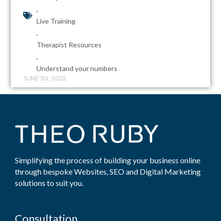
,
Live Training
,
Therapist Resources
,
Understand your numbers
JUNE 30, 2022
Simplifying the process of building your business online
through bespoke Websites, SEO and Digital Marketing
solutions to suit you.
Consultation