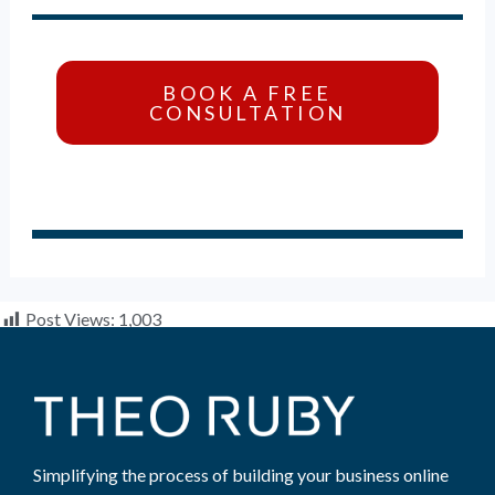
BOOK A FREE
CONSULTATION
Post Views:
1,003
Simplifying the process of building your business online