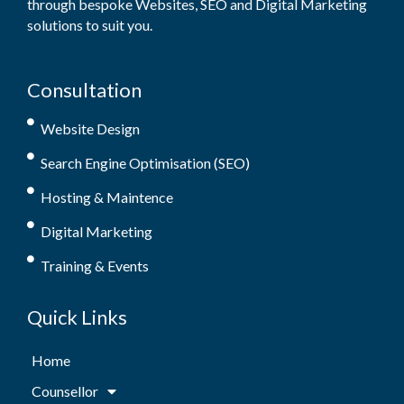
through bespoke Websites, SEO and Digital Marketing
solutions to suit you.
Consultation
Website Design
Search Engine Optimisation (SEO)
Hosting & Maintence
Digital Marketing
Training & Events
Quick Links
Home
Counsellor