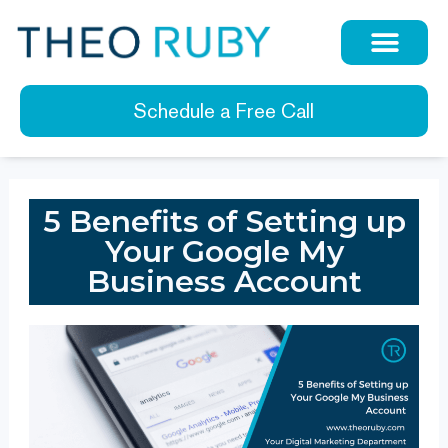
Schedule a Free Call
5 Benefits of Setting up
Your Google My
Business Account