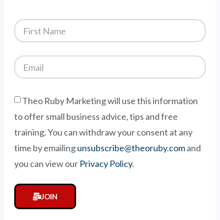
Theo Ruby Marketing will use this information
to offer small business advice, tips and free
training. You can withdraw your consent at any
time by emailing
unsubscribe@theoruby.com
and
you can view our
Privacy Policy
.
JOIN