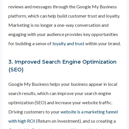
reviews and messages through the Google My Business
platform, which can help build customer trust and loyalty.
Marketing is no longer a one-way conversation and
engaging with your audience provides key opportunities
for building a sense of
loyalty and trust
within your brand.
3. Improved Search Engine Optimization
(SEO)
Google My Business helps your business appear in local
search results, which can improve your search engine
optimization (SEO) and increase your website traffic.
Driving customers to your
website is a marketing funnel
with high ROI
(Return on Investment), and so creating a