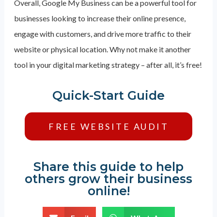
Overall, Google My Business can be a powerful tool for
businesses looking to increase their online presence,
engage with customers, and drive more traffic to their
website or physical location. Why not make it another
tool in your digital marketing strategy – after all, it’s free!
Quick-Start Guide
FREE WEBSITE AUDIT
Share this guide to help
others grow their business
online!