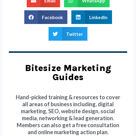
Email
WhatsApp
Facebook
LinkedIn
Twitter
Bitesize Marketing
Guides
Hand-picked training & resources to cover
all areas of business including, digital
marketing, SEO, website design, social
media, networking & lead generation.
Members can also get a free consultation
and online marketing action plan.