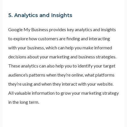
5. Analytics and Insights
Google My Business provides key analytics and insights
to explore how customers are finding and interacting
with your business, which can help you make informed
decisions about your marketing and business strategies.
These analytics can also help you to identify your target
audience’s patterns when they’re online, what platforms
they’re using and when they interact with your website.
All valuable information to grow your marketing strategy
in the long term.