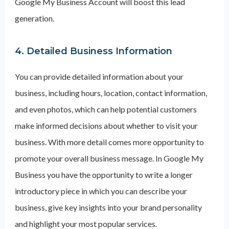
Google My Business Account will boost this lead
generation.
4. Detailed Business Information
You can provide detailed information about your
business, including hours, location, contact information,
and even photos, which can help potential customers
make informed decisions about whether to visit your
business. With more detail comes more opportunity to
promote your overall business message. In Google My
Business you have the opportunity to write a longer
introductory piece in which you can describe your
business, give key insights into your brand personality
and highlight your most popular services.