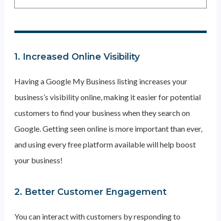
1. Increased Online Visibility
Having a Google My Business listing increases your
business’s visibility online, making it easier for potential
customers to find your business when they search on
Google. Getting seen online is more important than ever,
and using every free platform available will help boost
your business!
2. Better Customer Engagement
You can interact with customers by responding to