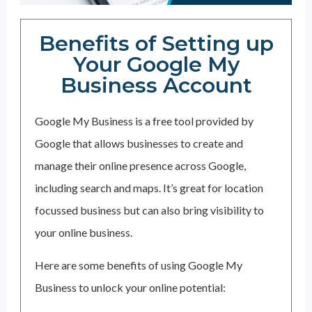
Benefits of Setting up
Your Google My
Business Account
Google My Business is a free tool provided by
Google that allows businesses to create and
manage their online presence across Google,
including search and maps. It’s great for location
focussed business but can also bring visibility to
your online business.
Here are some benefits of using Google My
Business to unlock your online potential: