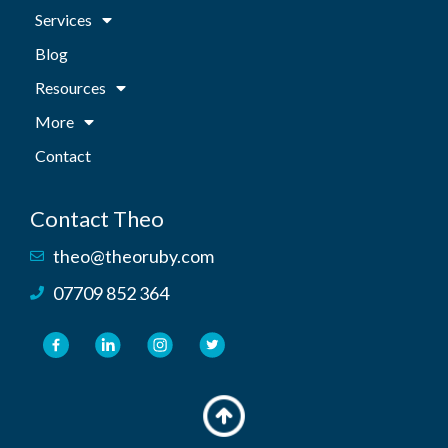
Services
Blog
Resources
More
Contact
Contact Theo
theo@theoruby.com
07709 852 364