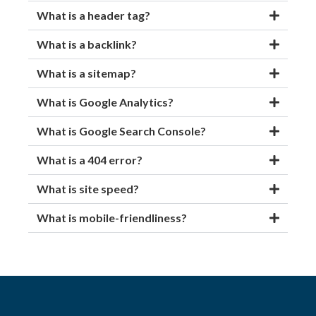
What is a header tag?
What is a backlink?
What is a sitemap?
What is Google Analytics?
What is Google Search Console?
What is a 404 error?
What is site speed?
What is mobile-friendliness?