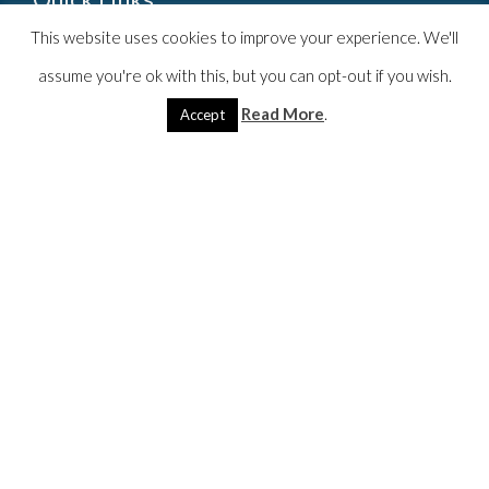
This website uses cookies to improve your experience. We'll
Home
assume you're ok with this, but you can opt-out if you wish.
Counsellor
Read More
.
Accept
Services
Blog
Resources
More
Contact
Contact Theo
theo@theoruby.com
07709 852 364