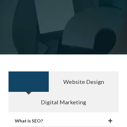
SEO
Website Design
Digital Marketing
What is SEO?