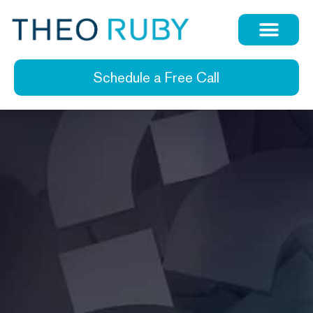
Schedule a Free Call