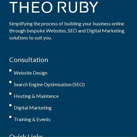
Simplifying the process of building your business online
through bespoke Websites, SEO and Digital Marketing
solutions to suit you.
Consultation
Website Design
Search Engine Optimisation (SEO)
Hosting & Maintence
Digital Marketing
Training & Events
Quick Links