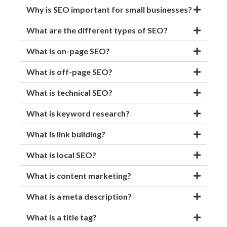
Why is SEO important for small businesses?
What are the different types of SEO?
What is on-page SEO?
What is off-page SEO?
What is technical SEO?
What is keyword research?
What is link building?
What is local SEO?
What is content marketing?
What is a meta description?
What is a title tag?