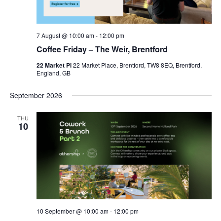
7 August @ 10:00 am
-
12:00 pm
Coffee Friday – The Weir, Brentford
22 Market Pl
22 Market Place, Brentford, TW8 8EQ, Brentford,
England, GB
September 2026
THU
10
10 September @ 10:00 am
-
12:00 pm