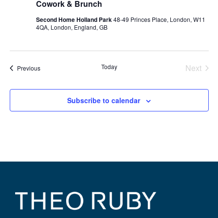
Cowork & Brunch
Second Home Holland Park
48-49 Princes Place, London, W11
4QA, London, England, GB
Even
Today
Next
Events
Previous
Subscribe to calendar