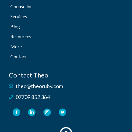
Counsellor
Services
Blog
Resources
More
Contact
Contact Theo
theo@theoruby.com
07709 852 364