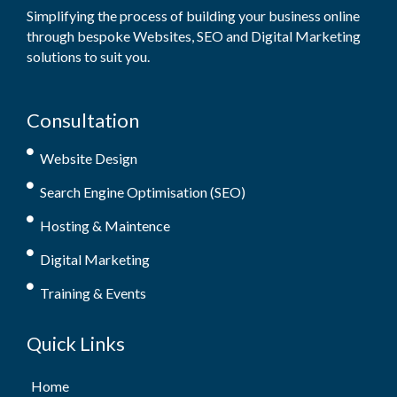
Simplifying the process of building your business online
through bespoke Websites, SEO and Digital Marketing
solutions to suit you.
Consultation
Website Design
Search Engine Optimisation (SEO)
Hosting & Maintence
Digital Marketing
Training & Events
Quick Links
Home