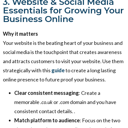
3. Website & Social Media
Essentials for Growing Your
Business Online
Why it matters
Your website is the beating heart of your business and
social media is the touchpoint that creates awareness
and attracts customers to visit your website. Use them
strategically with this
guide
to create a long lasting
online presence to future proof your business.
Clear consistent messaging
: Create a
memorable
.co.uk
or
.com
domain and you have
consistent contact details. .
Match platform to audience
: Focus on the two