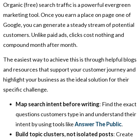
Organic (free) search traffic is a powerful evergreen
marketing tool. Once you earn a place on page one of
Google, you can generate a steady stream of potential
customers. Unlike paid ads, clicks cost nothing and
compound month after month.
The easiest way to achieve this is through helpful blogs
and resources that support your customer journey and
highlight your business as the ideal solution for their
specific challenge.
Map search intent before writing
: Find the exact
questions customers type in and understand their
intent by using tools like
Answer The Public
.
Build topic clusters, not isolated posts
: Create