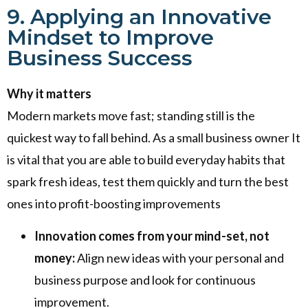
9. Applying an Innovative
Mindset to Improve
Business Success
Why it matters
Modern markets move fast; standing still is the
quickest way to fall behind. As a small business owner It
is vital that you are able to build everyday habits that
spark fresh ideas, test them quickly and turn the best
ones into profit-boosting improvements
Innovation comes from your mind-set, not
money:
Align new ideas with your personal and
business purpose and look for continuous
improvement.