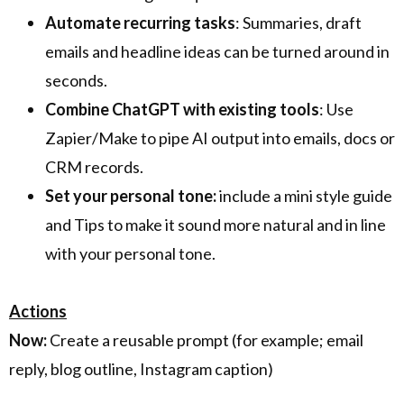
Automate recurring tasks
: Summaries, draft
emails and headline ideas can be turned around in
seconds.
Combine ChatGPT with existing tools
: Use
Zapier/Make to pipe AI output into emails, docs or
CRM records.
Set your personal tone:
include a mini style guide
and Tips to make it sound more natural and in line
with your personal tone.
Actions
Now:
Create a reusable prompt (for example; email
reply, blog outline, Instagram caption)