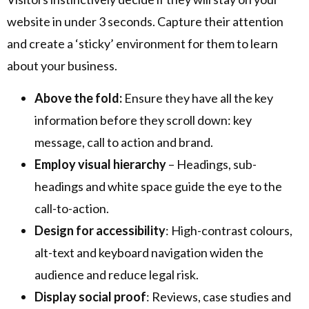
website in under 3 seconds. Capture their attention
and create a ‘sticky’ environment for them to learn
about your business.
Above the fold:
Ensure they have all the key
information before they scroll down: key
message, call to action and brand.
Employ visual hierarchy
– Headings, sub-
headings and white space guide the eye to the
call-to-action.
Design for accessibility
: High-contrast colours,
alt-text and keyboard navigation widen the
audience and reduce legal risk.
Display social proof
: Reviews, case studies and