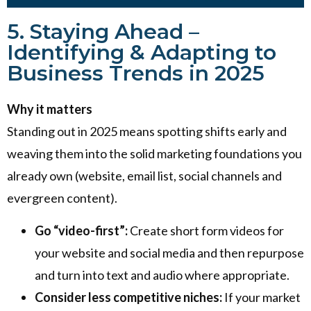
5. Staying Ahead –
Identifying & Adapting to
Business Trends in 2025
Why it matters
Standing out in 2025 means spotting shifts early and
weaving them into the solid marketing foundations you
already own (website, email list, social channels and
evergreen content).
Go “video-first”:
Create short form videos for
your website and social media and then repurpose
and turn into text and audio where appropriate.
Consider less competitive niches:
If your market