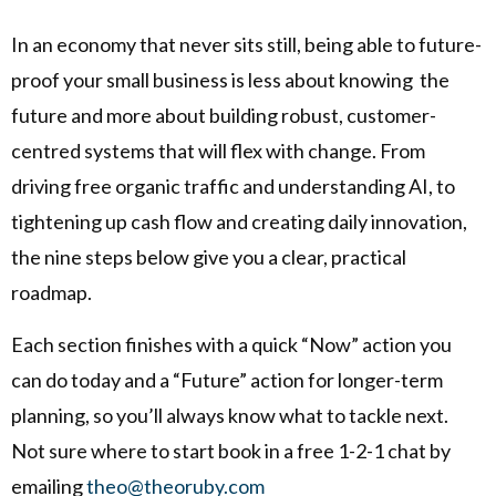
In an economy that never sits still, being able to future-
proof your small business is less about knowing the
future and more about building robust, customer-
centred systems that will flex with change. From
driving free organic traffic and understanding AI, to
tightening up cash flow and creating daily innovation,
the nine steps below give you a clear, practical
roadmap.
Each section finishes with a quick “Now” action you
can do today and a “Future” action for longer-term
planning, so you’ll always know what to tackle next.
Not sure where to start book in a free 1-2-1 chat by
emailing
theo@theoruby.com