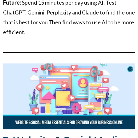
Future:
Spend 15 minutes per day using AI. Test
ChatGPT, Gemini, Perplexity and Claude to find the one
that is best for you.Then find ways to use AI to be more
efficient.