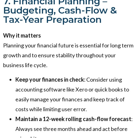
7. Financial Planning –
Budgeting, Cash-Flow &
Tax-Year Preparation
Why it matters
Planning your financial future is essential for long term
growth and to ensure stability throughout your
business life cycle.
Keep your finances in check:
Consider using
accounting software like Xero or quick books to
easily manage your finances and keep track of
costs while limiting user error.
Maintain a 12-week rolling cash-flow forecast
:
Always see three months ahead and act before