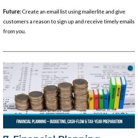
Future:
Create an email list using mailerlite and give
customers a reason to sign up and receive timely emails
from you.