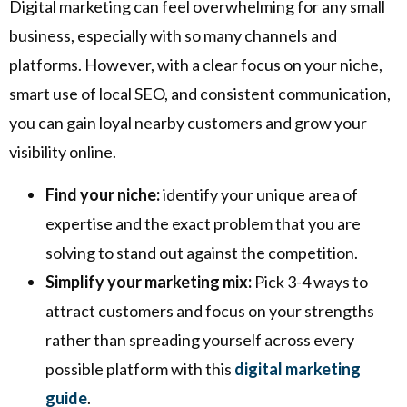
Digital marketing can feel overwhelming for any small
business, especially with so many channels and
platforms. However, with a clear focus on your niche,
smart use of local SEO, and consistent communication,
you can gain loyal nearby customers and grow your
visibility online.
Find your niche:
identify your unique area of
expertise and the exact problem that you are
solving to stand out against the competition.
Simplify your marketing mix:
Pick 3-4 ways to
attract customers and focus on your strengths
rather than spreading yourself across every
possible platform with this
digital marketing
guide
.