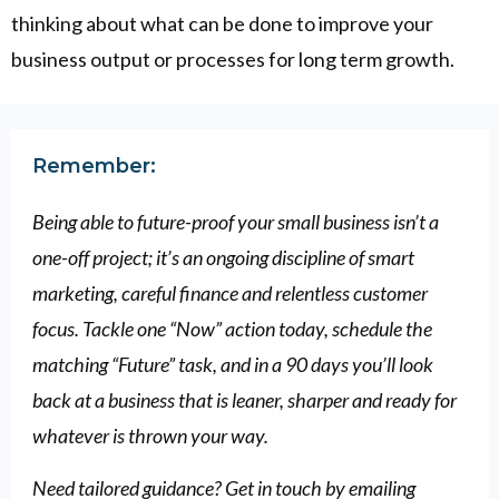
thinking about what can be done to improve your
business output or processes for long term growth.
Remember:
Being able to future-proof your small business isn’t a
one-off project; it’s an ongoing discipline of smart
marketing, careful finance and relentless customer
focus. Tackle one “Now” action today, schedule the
matching “Future” task, and in a 90 days you’ll look
back at a business that is leaner, sharper and ready for
whatever is thrown your way.
Need tailored guidance? Get in touch by emailing