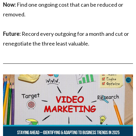
Now:
Find one ongoing cost that can be reduced or
removed.
Future:
Record every outgoing for a month and cut or
renegotiate the three least valuable.