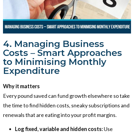
4. Managing Business
Costs – Smart Approaches
to Minimising Monthly
Expenditure
Why it matters
Every pound saved can fund growth elsewhere so take
the time to find hidden costs, sneaky subscriptions and
renewals that are eating into your profit margins.
Log fixed, variable and hidden costs:
Use