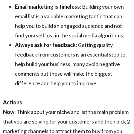
Email marketing is timeless:
Building your own
email list is a valuable marketing tactic that can
help you to build an engaged audience and not
find yourself lost in the social media algorithms.
Always ask for feedback:
Getting quality
feedback from customers is an essential step to
help build your business, many avoid negative
comments but these will make the biggest
difference and help you to improve.
Actions
Now:
Think about your niche and list the main problem
that you are solving for your customers and then pick 2
marketing channels to attract them to buy from you.