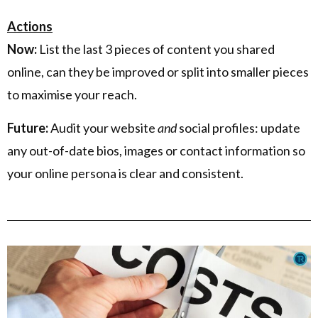
Actions
Now:
List the last 3 pieces of content you shared
online, can they be improved or split into smaller pieces
to maximise your reach.
Future:
Audit your website
and
social profiles: update
any out-of-date bios, images or contact information so
your online persona is clear and consistent.