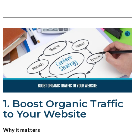
1. Boost Organic Traffic
to Your Website
Why it matters