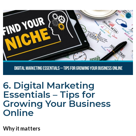
6. Digital Marketing
Essentials – Tips for
Growing Your Business
Online
Why it matters