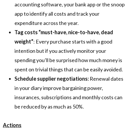
accounting software, your bank app or the snoop
app to identify all costs and track your
expenditure across the year.
Tag costs “must-have, nice-to-have, dead
weight”
: Every purchase starts with a good
intention but if you actively monitor your
spending you’ll be surprised how much money is
spent on trivial things that can be easily avoided.
Schedule supplier negotiations:
Renewal dates
in your diary improve bargaining power,
insurances, subscriptions and monthly costs can
be reduced by as much as 50%.
Actions