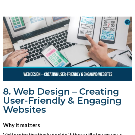
8. Web Design – Creating
User-Friendly & Engaging
Websites
Why it matters
Visitors instinctively decide if they will stay on your