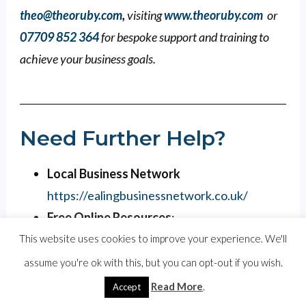
theo@theoruby.com
,
visiting
www.theoruby.com
or
07709 852 364
for bespoke support and training to
achieve your business goals.
Need Further Help?
Local Business Network
https://ealingbusinessnetwork.co.uk/
Free Online Resources
:
https://theoruby.com/marketing-guides/
This website uses cookies to improve your experience. We'll
One-on-One Support
: I offer a
assume you're ok with this, but you can opt-out if you wish.
complimentary 60 minute zoom to go
Read More
.
Accept
through your specific business needs and