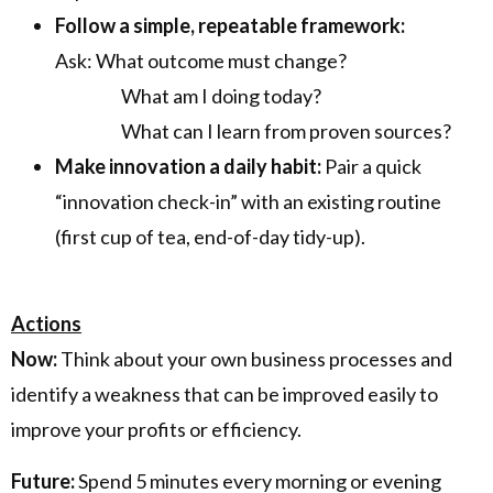
Follow a simple, repeatable framework:
Ask: What outcome must change?
What am I doing today?
What can I learn from proven sources?
Make innovation a daily habit:
Pair a quick
“innovation check-in” with an existing routine
(first cup of tea, end-of-day tidy-up).
Actions
Now:
Think about your own business processes and
identify a weakness that can be improved easily to
improve your profits or efficiency.
Future:
Spend 5 minutes every morning or evening