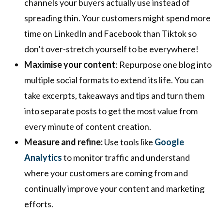
channels your buyers actually use instead of
spreading thin. Your customers might spend more
time on LinkedIn and Facebook than Tiktok so
don’t over-stretch yourself to be everywhere!
Maximise your content
: Repurpose one blog into
multiple social formats to extend its life. You can
take excerpts, takeaways and tips and turn them
into separate posts to get the most value from
every minute of content creation.
Measure and refine:
Use tools like
Google
Analytics
to monitor traffic and understand
where your customers are coming from and
continually improve your content and marketing
efforts.