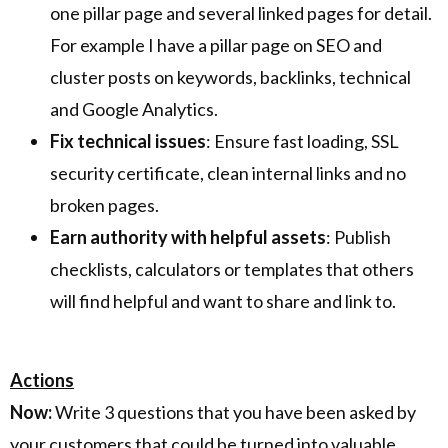
one pillar page and several linked pages for detail.
For example I have a pillar page on SEO and
cluster posts on keywords, backlinks, technical
and Google Analytics.
Fix technical issues
: Ensure fast loading, SSL
security certificate, clean internal links and no
broken pages.
Earn authority with helpful assets
: Publish
checklists, calculators or templates that others
will find helpful and want to share and link to.
Actions
Now:
Write 3 questions that you have been asked by
your customers that could be turned into valuable