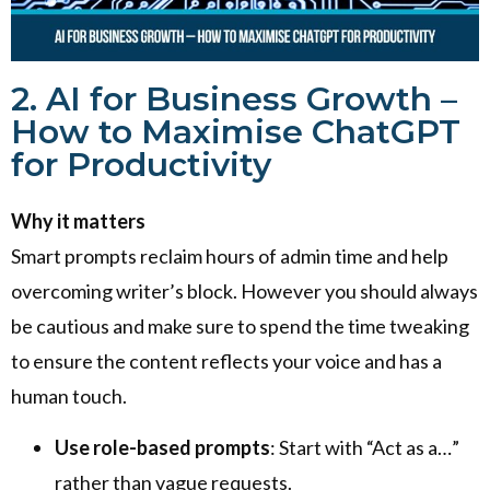
2. AI for Business Growth –
How to Maximise ChatGPT
for Productivity
Why it matters
Smart prompts reclaim hours of admin time and help
overcoming writer’s block. However you should always
be cautious and make sure to spend the time tweaking
to ensure the content reflects your voice and has a
human touch.
Use role-based prompts
: Start with “Act as a…”
rather than vague requests.