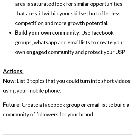
area is saturated look for similar opportunities
that are still within your skill set but offer less
competition and more growth potential.
Build your own community:
Use facebook
groups, whatsapp and email lists to create your
own engaged community and protect your USP.
Actions:
Now:
List 3 topics that you could turn into short videos
using your mobile phone.
Future
: Create a facebook group or email list to build a
community of followers for your brand.