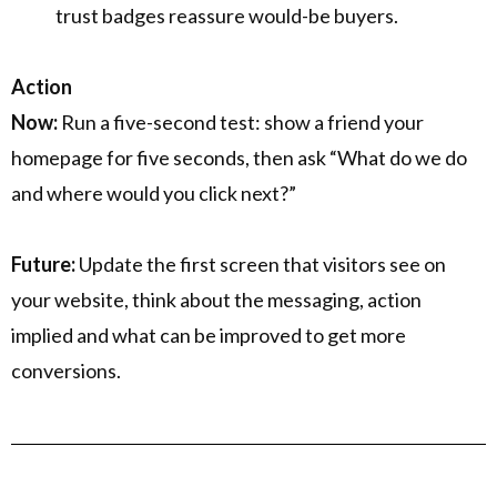
trust badges reassure would-be buyers.
Action
Now:
Run a five-second test: show a friend your
homepage for five seconds, then ask “What do we do
and where would you click next?”
Future:
Update the first screen that visitors see on
your website, think about the messaging, action
implied and what can be improved to get more
conversions.