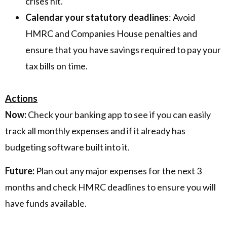
crises hit.
Calendar your statutory deadlines
: Avoid
HMRC and Companies House penalties and
ensure that you have savings required to pay your
tax bills on time.
Actions
Now:
Check your banking app to see if you can easily
track all monthly expenses and if it already has
budgeting software built into it.
Future:
Plan out any major expenses for the next 3
months and check HMRC deadlines to ensure you will
have funds available.