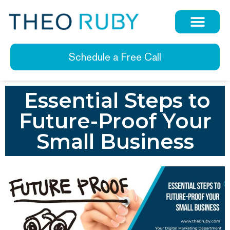
Schedule a Free Call
Essential Steps to
Future-Proof Your
Small Business