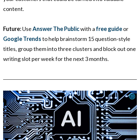
content.
Future:
Use
Answer The Public
with a
free guide
or
Google Trends
to help brainstorm 15 question-style
titles, group them into three clusters and block out one
writing slot per week for the next 3 months.