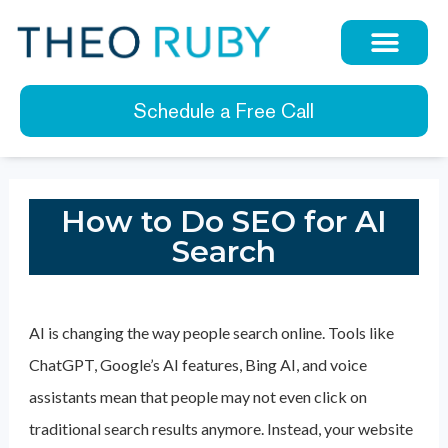
Schedule a Free Call
How to Do SEO for AI
Search
AI is changing the way people search online. Tools like
ChatGPT, Google’s AI features, Bing AI, and voice
assistants mean that people may not even click on
traditional search results anymore. Instead, your website