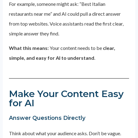
For example, someone might ask: “Best Italian
restaurants near me” and AI could pull a direct answer
from top websites. Voice assistants read the first clear,
simple answer they find.
What this means:
Your content needs to be
clear,
simple, and easy for AI to understand
.
Make Your Content Easy
for AI
Answer Questions Directly
Think about what your audience asks. Don’t be vague.