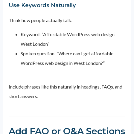
Use Keywords Naturally
Think how people actually talk:
Keyword: “Affordable WordPress web design
West London”
Spoken question: “Where can I get affordable
WordPress web design in West London?”
Include phrases like this naturally in headings, FAQs, and
short answers.
Add FAQ or Q&A Sections