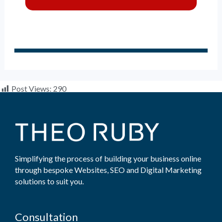
Post Views:
290
Simplifying the process of building your business online
through bespoke Websites, SEO and Digital Marketing
solutions to suit you.
Consultation