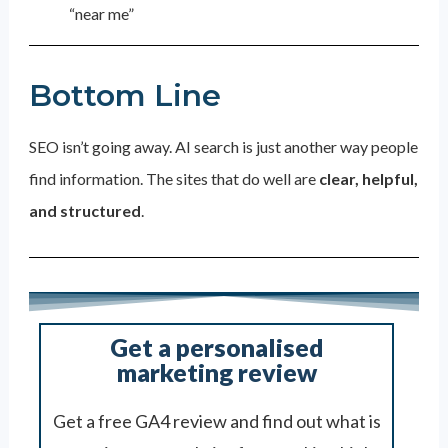
“near me”
Bottom Line
SEO isn’t going away. AI search is just another way people
find information. The sites that do well are
clear, helpful,
and structured
.
Get a personalised
marketing review
Get a free GA4 review and find out what is