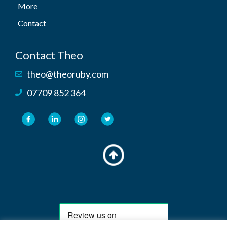
More
Contact
Contact Theo
theo@theoruby.com
07709 852 364