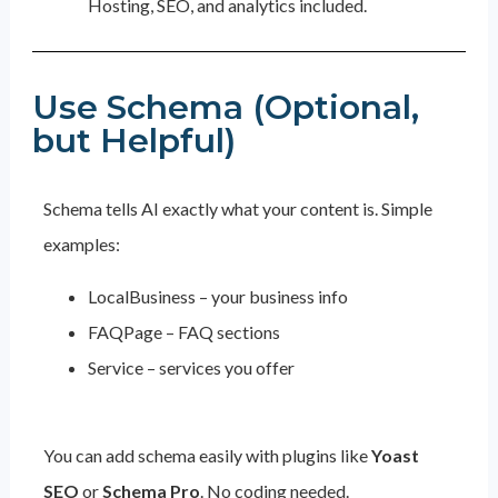
Hosting, SEO, and analytics included.
Use Schema (Optional,
but Helpful)
Schema tells AI exactly what your content is. Simple
examples:
LocalBusiness – your business info
FAQPage – FAQ sections
Service – services you offer
You can add schema easily with plugins like
Yoast
SEO
or
Schema Pro
. No coding needed.