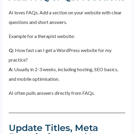
AI loves FAQs. Add a section on your website with clear
questions and short answers.
Example for a therapist website:
Q:
How fast can I get a WordPress website for my
practice?
A:
Usually in 2-3 weeks, including hosting, SEO basics,
and mobile optimisation.
AI often pulls answers directly from FAQs.
Update Titles, Meta