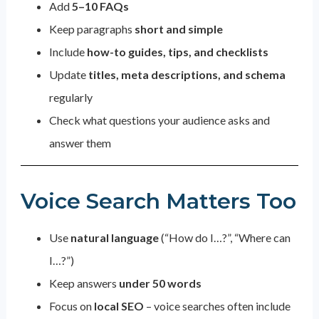
Add
5–10 FAQs
Keep paragraphs
short and simple
Include
how-to guides, tips, and checklists
Update
titles, meta descriptions, and schema
regularly
Check what questions your audience asks and
answer them
Voice Search Matters Too
Use
natural language
(“How do I…?”, “Where can
I…?”)
Keep answers
under 50 words
Focus on
local SEO
– voice searches often include