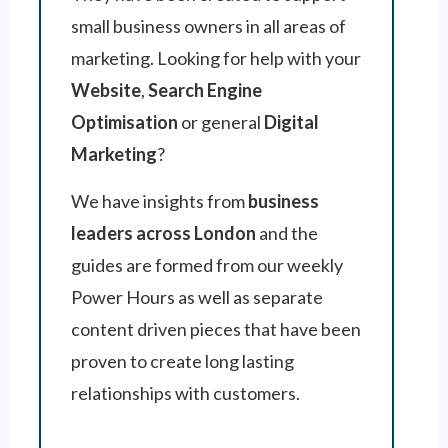
small business owners in all areas of
marketing. Looking for help with your
Website
,
Search Engine
Optimisation
or general
Digital
Marketing
?
We have insights from
business
leaders across London
and the
guides are formed from our weekly
Power Hours as well as separate
content driven pieces that have been
proven to create long lasting
relationships with customers.