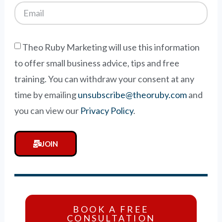
Theo Ruby Marketing will use this information
to offer small business advice, tips and free
training. You can withdraw your consent at any
time by emailing
unsubscribe@theoruby.com
and
you can view our
Privacy Policy
.
JOIN
BOOK A FREE
CONSULTATION