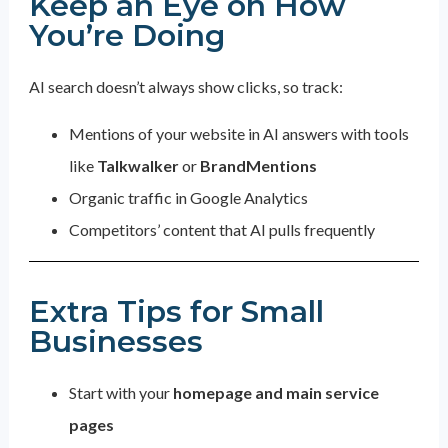
Keep an Eye on How
You’re Doing
AI search doesn’t always show clicks, so track:
Mentions of your website in AI answers with tools
like
Talkwalker
or
BrandMentions
Organic traffic in Google Analytics
Competitors’ content that AI pulls frequently
Extra Tips for Small
Businesses
Start with your
homepage and main service
pages