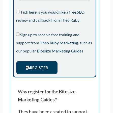
Tick here is you would like a free SEO
review and callback from Theo Ruby
Sign up to receive free training and
support from
Theo Ruby Marketing
, such as
our popular
Bitesize Marketing Guides
REGISTER
Why register for the
Bitesize
Marketing Guides
?
They have been created to support