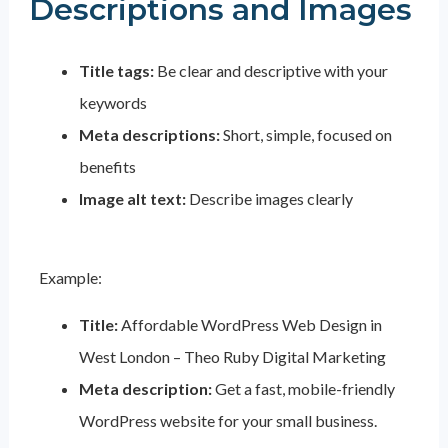
Descriptions and Images
Title tags:
Be clear and descriptive with your
keywords
Meta descriptions:
Short, simple, focused on
benefits
Image alt text:
Describe images clearly
Example:
Title:
Affordable WordPress Web Design in
West London – Theo Ruby Digital Marketing
Meta description:
Get a fast, mobile-friendly
WordPress website for your small business.