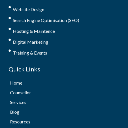
Website Design
Search Engine Optimisation (SEO)
Hosting & Maintence
Digital Marketing
Training & Events
Quick Links
Home
Counsellor
Services
Blog
Resources