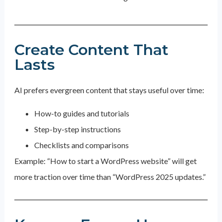
Create Content That
Lasts
AI prefers evergreen content that stays useful over time:
How-to guides and tutorials
Step-by-step instructions
Checklists and comparisons
Example: “How to start a WordPress website” will get
more traction over time than “WordPress 2025 updates.”