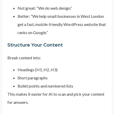
Not great: “We do web design.”
Better: “We help small businesses in West London
get a fast, mobile-friendly WordPress website that
ranks on Google.”
Structure Your Content
Break content into:
Headings (H1, H2, H3)
Short paragraphs
Bullet points and numbered lists
This makes it easier for AI to scan and pick your content
for answers.