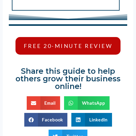
FREE 20-MINUTE REVIEW
Share this guide to help
others grow their business
online!
Email
WhatsApp
Facebook
LinkedIn