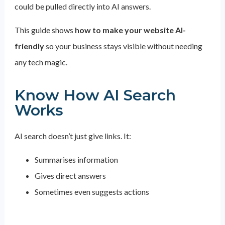
could be pulled directly into AI answers.
This guide shows
how to make your website AI-
friendly
so your business stays visible without needing
any tech magic.
Know How AI Search
Works
AI search doesn’t just give links. It:
Summarises information
Gives direct answers
Sometimes even suggests actions