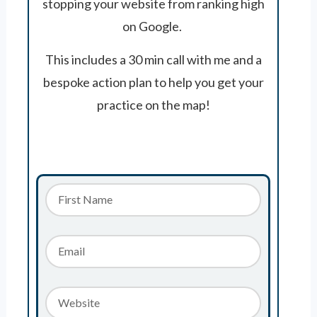
stopping your website from ranking high
on Google.
This includes a 30 min call with me and a
bespoke action plan to help you get your
practice on the map!