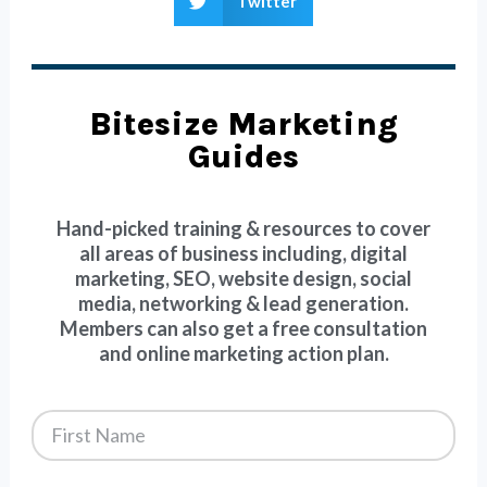
Twitter
Bitesize Marketing
Guides
Hand-picked training & resources to cover
all areas of business including, digital
marketing, SEO, website design, social
media, networking & lead generation.
Members can also get a free consultation
and online marketing action plan.