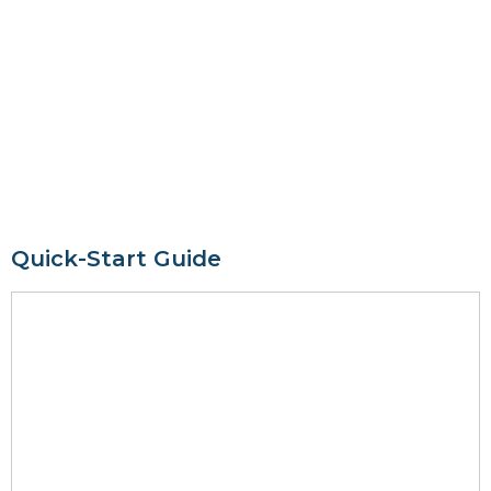
Quick-Start Guide