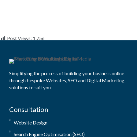
Post Views:
1,756
Simplifying the process of building your business online
through bespoke Websites, SEO and Digital Marketing
solutions to suit you.
Consultation
Website Design
Search Engine Optimisation (SEO)