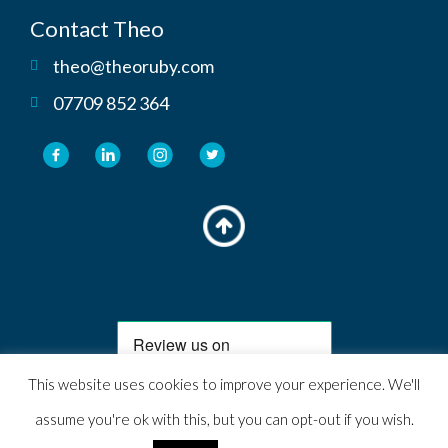
Contact Theo
theo@theoruby.com
07709 852 364
This website uses cookies to improve your experience. We'll
© 2024 Theo Ruby. All rights reserved. Website Designed, hosted &
assume you're ok with this, but you can opt-out if you wish.
managed by Theo Ruby Marketing