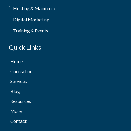
Hosting & Maintence
Digital Marketing
Training & Events
Quick Links
Home
Counsellor
Services
Blog
Resources
More
Contact