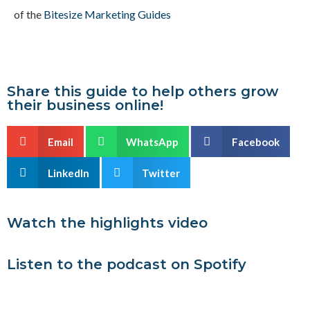
of the
Bitesize Marketing Guides
Share this guide to help others grow
their business online!
Email
WhatsApp
Facebook
LinkedIn
Twitter
Watch the highlights video
Listen to the podcast on Spotify