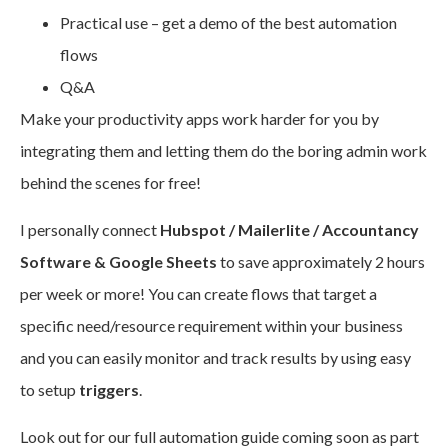
Practical use – get a demo of the best automation
flows
Q&A
Make your productivity apps work harder for you by
integrating them and letting them do the boring admin work
behind the scenes for free!
I personally connect
Hubspot / Mailerlite / Accountancy
Software & Google Sheets
to save approximately 2 hours
per week or more! You can create flows that target a
specific need/resource requirement within your business
and you can easily monitor and track results by using easy
to setup
triggers
.
Look out for our full automation guide coming soon as part