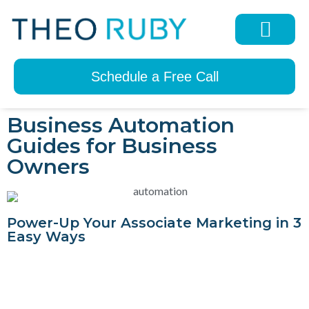
Schedule a Free Call
Business Automation
Guides for Business
Owners
Power-Up Your Associate Marketing in 3
Easy Ways