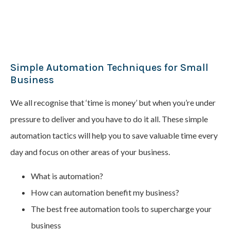
Simple Automation Techniques for Small
Business
We all recognise that ‘time is money’ but when you’re under
pressure to deliver and you have to do it all. These simple
automation tactics will help you to save valuable time every
day and focus on other areas of your business.
What is automation?
How can automation benefit my business?
The best free automation tools to supercharge your
business