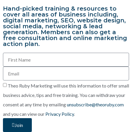
Hand-picked training & resources to
cover all areas of business including,
digital marketing, SEO, website design,
social media, networking & lead
generation. Members can also get a
free consultation and online marketing
action plan.
Theo Ruby Marketing will use this information to offer small
business advice, tips and free training. You can withdraw your
consent at any time by emailing
unsubscribe@theoruby.com
and you can view our
Privacy Policy
.
Join