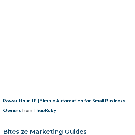
Power Hour 18 | Simple Automation for Small Business
Owners
from
TheoRuby
Bitesize Marketing Guides