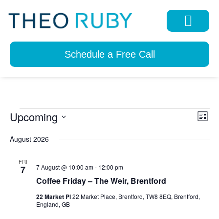
Schedule a Free Call
Upcoming
View
Eve
List
Navi
Select
Vie
date.
August 2026
Nav
FRI
7 August @ 10:00 am
-
12:00 pm
7
Coffee Friday – The Weir, Brentford
22 Market Pl
22 Market Place, Brentford, TW8 8EQ, Brentford,
England, GB