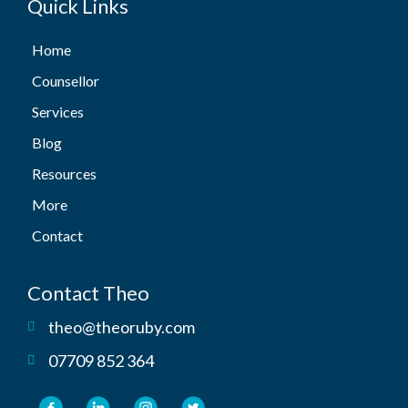
Quick Links
Home
Counsellor
Services
Blog
Resources
More
Contact
Contact Theo
theo@theoruby.com
07709 852 364