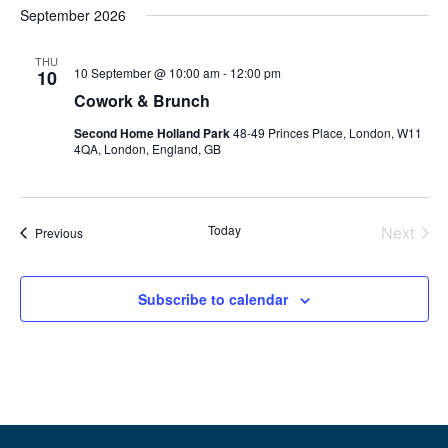
September 2026
THU
10 September @ 10:00 am
-
12:00 pm
10
Cowork & Brunch
Second Home Holland Park
48-49 Princes Place, London, W11
4QA, London, England, GB
Even
Today
Next
Events
Previous
Subscribe to calendar