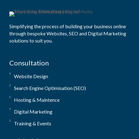
Simplifying the process of building your business online
through bespoke Websites, SEO and Digital Marketing
solutions to suit you.
Consultation
Website Design
Search Engine Optimisation (SEO)
Hosting & Maintence
Digital Marketing
Training & Events