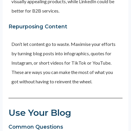
visually appealing products, while LinkedIn could be
better for B2B services.
Repurposing Content
Don’t let content go to waste. Maximise your efforts
by turning blog posts into infographics, quotes for
Instagram, or short videos for TikTok or YouTube.
These are ways you can make the most of what you
got without having to reinvent the wheel.
Use Your Blog
Common Questions