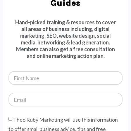
Guides
Hand-picked training & resources to cover
all areas of business including, digital
marketing, SEO, website design, social
media, networking & lead generation.
Members can also get a free consultation
and online marketing action plan.
Theo Ruby Marketing will use this information
to offer small business advice, tips and free