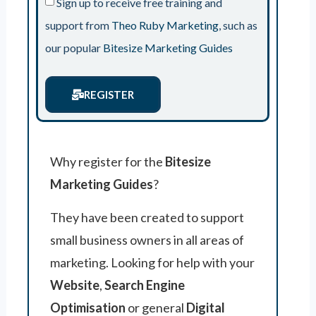
Sign up to receive free training and
support from
Theo Ruby Marketing
, such as
our popular
Bitesize Marketing Guides
REGISTER
Why register for the
Bitesize
Marketing Guides
?
They have been created to support
small business owners in all areas of
marketing. Looking for help with your
Website
,
Search Engine
Optimisation
or general
Digital