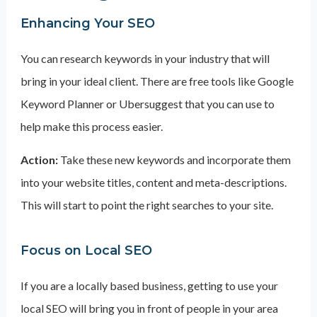
Enhancing Your SEO
You can research keywords in your industry that will
bring in your ideal client. There are free tools like Google
Keyword Planner or Ubersuggest that you can use to
help make this process easier.
Action:
Take these new keywords and incorporate them
into your website titles, content and meta-descriptions.
This will start to point the right searches to your site.
Focus on Local SEO
If you are a locally based business, getting to use your
local SEO will bring you in front of people in your area