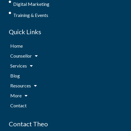
Digital Marketing
Training & Events
Quick Links
Home
Counsellor
Services
Blog
Resources
More
Contact
Contact Theo