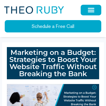
Schedule a Free Call
Marketing on a Budget:
Strategies to Boost Your
Website Traffic Without
Breaking the Bank