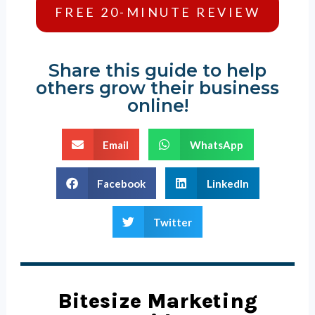
FREE 20-MINUTE REVIEW
Share this guide to help
others grow their business
online!
Email
WhatsApp
Facebook
LinkedIn
Twitter
Bitesize Marketing