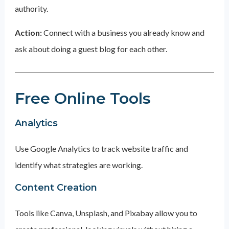
authority.
Action:
Connect with a business you already know and
ask about doing a guest blog for each other.
Free Online Tools
Analytics
Use Google Analytics to track website traffic and
identify what strategies are working.
Content Creation
Tools like Canva, Unsplash, and Pixabay allow you to