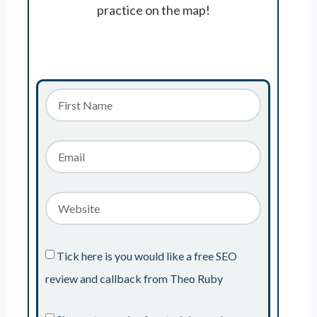
practice on the map!
Tick here is you would like a free SEO
review and callback from Theo Ruby