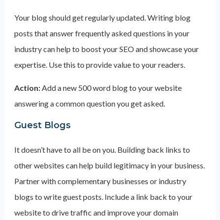
Your blog should get regularly updated. Writing blog
posts that answer frequently asked questions in your
industry can help to boost your SEO and showcase your
expertise. Use this to provide value to your readers.
Action:
Add a new 500 word blog to your website
answering a common question you get asked.
Guest Blogs
It doesn’t have to all be on you. Building back links to
other websites can help build legitimacy in your business.
Partner with complementary businesses or industry
blogs to write guest posts. Include a link back to your
website to drive traffic and improve your domain