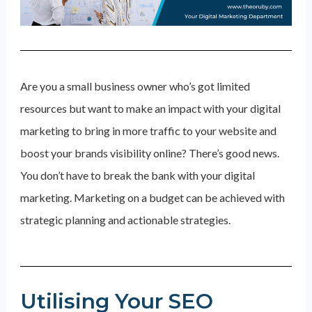
Are you a small business owner who’s got limited
resources but want to make an impact with your digital
marketing to bring in more traffic to your website and
boost your brands visibility online? There’s good news.
You don’t have to break the bank with your digital
marketing. Marketing on a budget can be achieved with
strategic planning and actionable strategies.
Utilising Your SEO