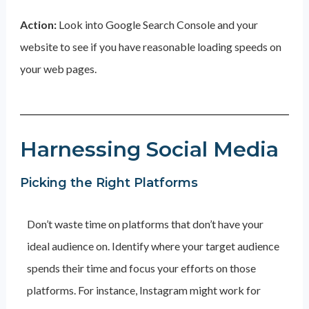
Action:
Look into Google Search Console and your
website to see if you have reasonable loading speeds on
your web pages.
Harnessing Social Media
Picking the Right Platforms
Don’t waste time on platforms that don’t have your
ideal audience on. Identify where your target audience
spends their time and focus your efforts on those
platforms. For instance, Instagram might work for