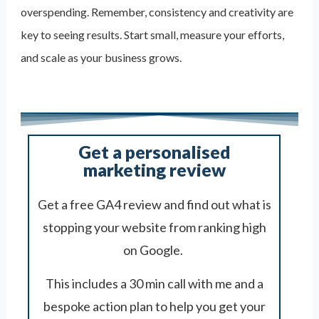
overspending. Remember, consistency and creativity are
key to seeing results. Start small, measure your efforts,
and scale as your business grows.
Get a personalised
marketing review
Get a free GA4 review and find out what is
stopping your website from ranking high
on Google.
This includes a 30 min call with me and a
bespoke action plan to help you get your