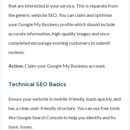
that are interested in your service. This is separate from
the generic website SEO. You can claim and optimise
your Google My Business profile which should include
accurate information, high-quality images and once
completed encourage existing customers to submit
reviews.
Action:
Claim your Google My Business account.
Technical SEO Basics
Ensure your website is mobile-friendly, loads quickly, and
has a clear, user-friendly structure. You can use free tools
like Google Search Console to help you identify and fix
basic issues.