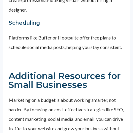
create professional-looking visuals without hiring a
designer.
Scheduling
Platforms like Buffer or Hootsuite offer free plans to
schedule social media posts, helping you stay consistent.
Additional Resources for
Small Businesses
Marketing on a budget is about working smarter, not
harder. By focusing on cost-effective strategies like SEO,
content marketing, social media, and email, you can drive
traffic to your website and grow your business without