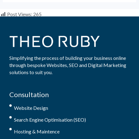
Post Views:
265
Simplifying the process of building your business online
through bespoke Websites, SEO and Digital Marketing
solutions to suit you.
Consultation
Website Design
Search Engine Optimisation (SEO)
Hosting & Maintence