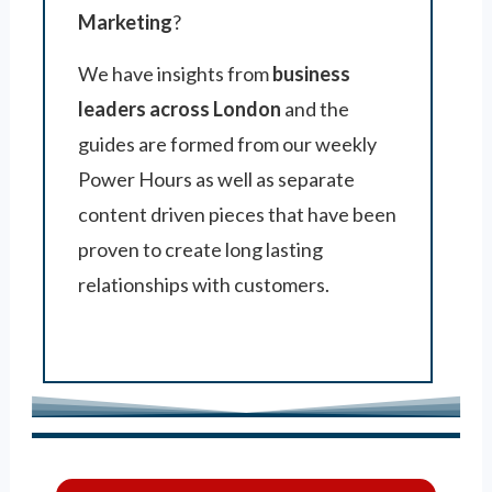
Marketing
?
We have insights from
business
leaders across London
and the
guides are formed from our weekly
Power Hours as well as separate
content driven pieces that have been
proven to create long lasting
relationships with customers.