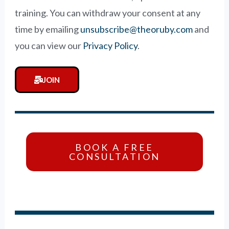
training. You can withdraw your consent at any
time by emailing
unsubscribe@theoruby.com
and
you can view our
Privacy Policy
.
JOIN
BOOK A FREE
CONSULTATION