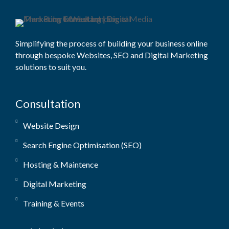
Simplifying the process of building your business online
through bespoke Websites, SEO and Digital Marketing
solutions to suit you.
Consultation
Website Design
Search Engine Optimisation (SEO)
Hosting & Maintence
Digital Marketing
Training & Events