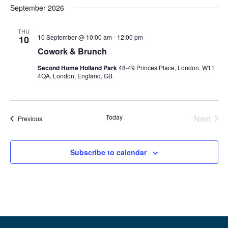
September 2026
THU
10 September @ 10:00 am
-
12:00 pm
10
Cowork & Brunch
Second Home Holland Park
48-49 Princes Place, London, W11
4QA, London, England, GB
Even
Today
Next
Events
Previous
Subscribe to calendar