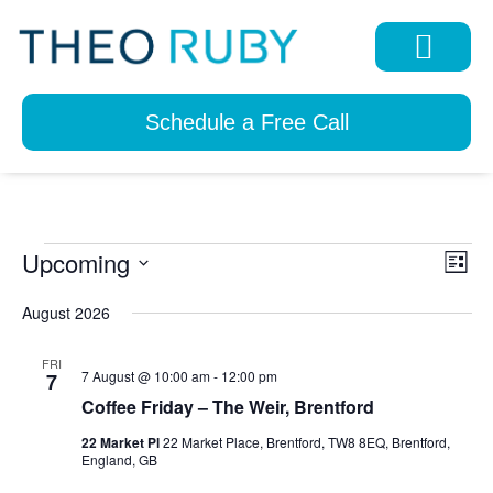
Schedule a Free Call
Upcoming
View
Eve
List
Navi
Select
Vie
date.
August 2026
Nav
FRI
7 August @ 10:00 am
-
12:00 pm
7
Coffee Friday – The Weir, Brentford
22 Market Pl
22 Market Place, Brentford, TW8 8EQ, Brentford,
England, GB