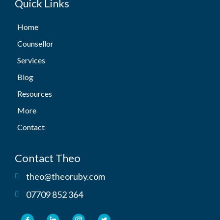
Quick Links
Home
Counsellor
Services
Blog
Resources
More
Contact
Contact Theo
theo@theoruby.com
07709 852 364