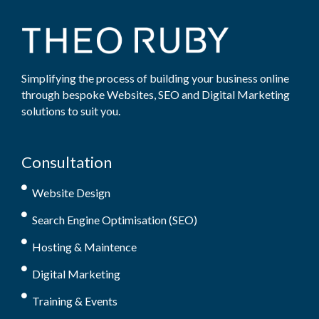
Simplifying the process of building your business online
through bespoke Websites, SEO and Digital Marketing
solutions to suit you.
Consultation
Website Design
Search Engine Optimisation (SEO)
Hosting & Maintence
Digital Marketing
Training & Events