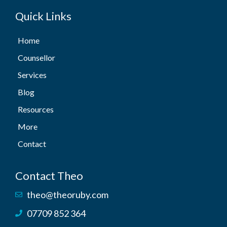
Quick Links
Home
Counsellor
Services
Blog
Resources
More
Contact
Contact Theo
theo@theoruby.com
07709 852 364