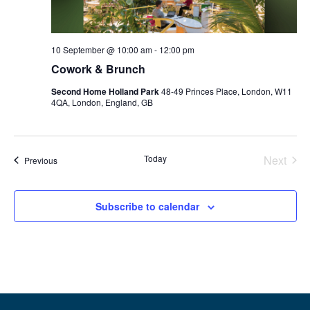
10 September @ 10:00 am
-
12:00 pm
Cowork & Brunch
Second Home Holland Park
48-49 Princes Place, London, W11
4QA, London, England, GB
Even
Today
Next
Events
Previous
Subscribe to calendar