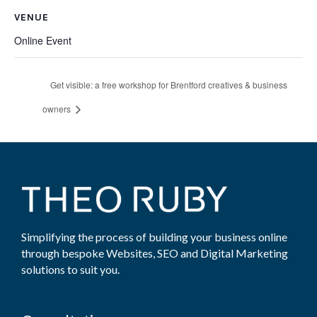
VENUE
Online Event
Get visible: a free workshop for Brentford creatives & business
owners
Simplifying the process of building your business online
through bespoke Websites, SEO and Digital Marketing
solutions to suit you.