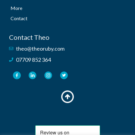
More
Contact
Contact Theo
theo@theoruby.com
07709 852 364