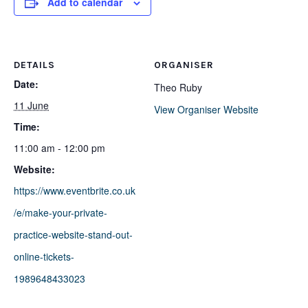
Add to calendar
DETAILS
ORGANISER
Date:
Theo Ruby
11 June
View Organiser Website
Time:
11:00 am - 12:00 pm
Website:
https://www.eventbrite.co.uk
/e/make-your-private-
practice-website-stand-out-
online-tickets-
1989648433023