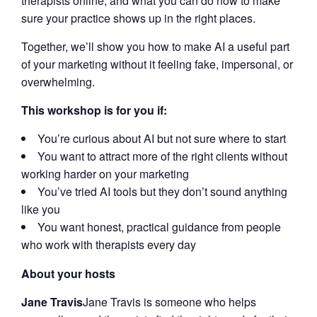
therapists online, and what you can do now to make
sure your practice shows up in the right places.
Together, we’ll show you how to make AI a useful part
of your marketing without it feeling fake, impersonal, or
overwhelming.
This workshop is for you if:
You’re curious about AI but not sure where to start
You want to attract more of the right clients without
working harder on your marketing
You’ve tried AI tools but they don’t sound anything
like you
You want honest, practical guidance from people
who work with therapists every day
About your hosts
Jane Travis
Jane Travis is someone who helps