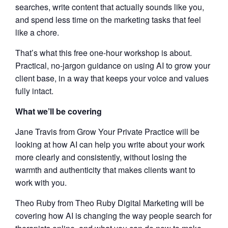
searches, write content that actually sounds like you,
and spend less time on the marketing tasks that feel
like a chore.
That’s what this free one-hour workshop is about.
Practical, no-jargon guidance on using AI to grow your
client base, in a way that keeps your voice and values
fully intact.
What we’ll be covering
Jane Travis from Grow Your Private Practice will be
looking at how AI can help you write about your work
more clearly and consistently, without losing the
warmth and authenticity that makes clients want to
work with you.
Theo Ruby from Theo Ruby Digital Marketing will be
covering how AI is changing the way people search for