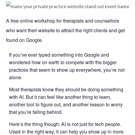
A free online workshop for therapists and counsellors
who want their website to attract the right clients and get
found on Google.
If you’ve ever typed something into Google and
wondered how on earth to compete with the bigger
practices that seem to show up everywhere, you’re not
alone.
Most therapists know they should be doing something
with AI. But it can feel like another thing to learn,
another tool to figure out, and another reason to worry
that you’re falling behind.
Here’s the thing though: AI is not just for tech people.
Used in the right way, it can help you show up in more