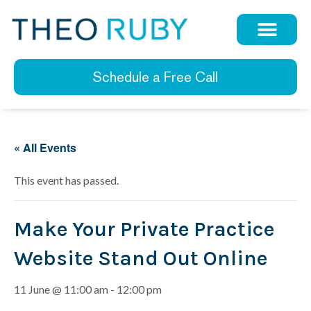
Schedule a Free Call
« All Events
This event has passed.
Make Your Private Practice
Website Stand Out Online
11 June @ 11:00 am
-
12:00 pm