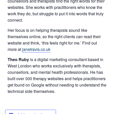
counsellors and therapists find the right words for their
websites. She works with practitioners who know the
work they do, but struggle to put it into words that truly
connect.
Her focus is on helping therapists sound like
themselves online, so the right clients can read their
website and think, ‘this feels right for me.’ Find out
more at
janetravis.co.uk
Theo Ruby
is a digital marketing consultant based in
West London who works exclusively with therapists,
counsellors, and mental health professionals. He has
built over 300 therapy websites and helps practitioners
get found on Google without needing to understand the
technical side themselves.