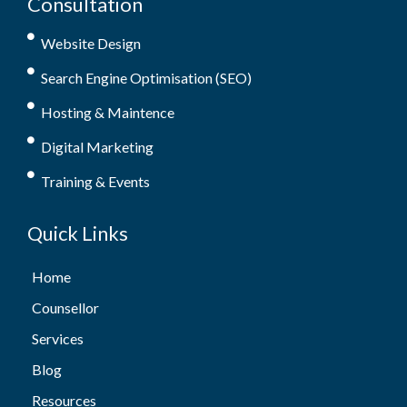
Consultation
Website Design
Search Engine Optimisation (SEO)
Hosting & Maintence
Digital Marketing
Training & Events
Quick Links
Home
Counsellor
Services
Blog
Resources