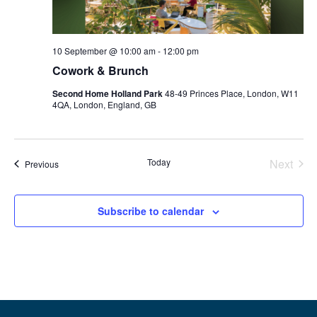
10 September @ 10:00 am
-
12:00 pm
Cowork & Brunch
Second Home Holland Park
48-49 Princes Place, London, W11
4QA, London, England, GB
Even
Today
Next
Events
Previous
Subscribe to calendar