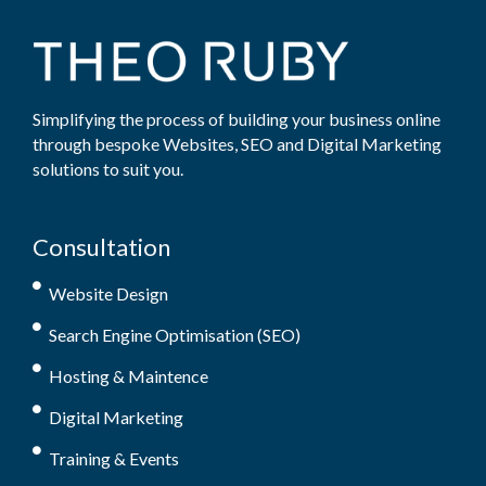
Simplifying the process of building your business online
through bespoke Websites, SEO and Digital Marketing
solutions to suit you.
Consultation
Website Design
Search Engine Optimisation (SEO)
Hosting & Maintence
Digital Marketing
Training & Events