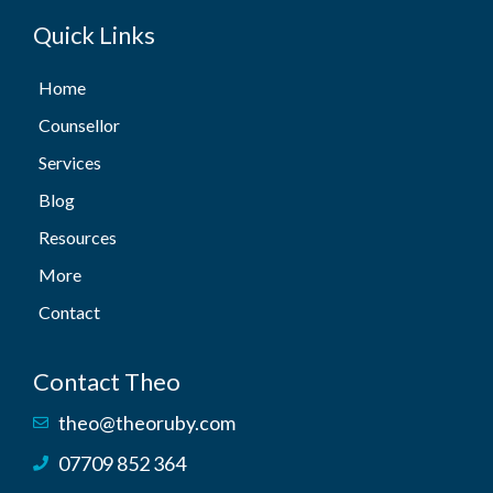
Quick Links
Home
Counsellor
Services
Blog
Resources
More
Contact
Contact Theo
theo@theoruby.com
07709 852 364