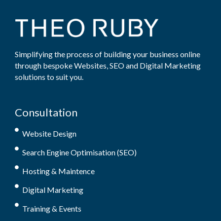
Simplifying the process of building your business online
through bespoke Websites, SEO and Digital Marketing
solutions to suit you.
Consultation
Website Design
Search Engine Optimisation (SEO)
Hosting & Maintence
Digital Marketing
Training & Events