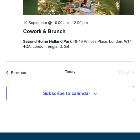
10 September @ 10:00 am
-
12:00 pm
Cowork & Brunch
Second Home Holland Park
48-49 Princes Place, London, W11
4QA, London, England, GB
Even
Today
Next
Events
Previous
Subscribe to calendar