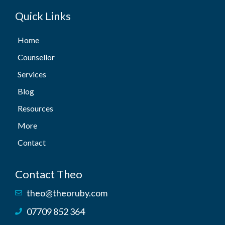
Quick Links
Home
Counsellor
Services
Blog
Resources
More
Contact
Contact Theo
theo@theoruby.com
07709 852 364