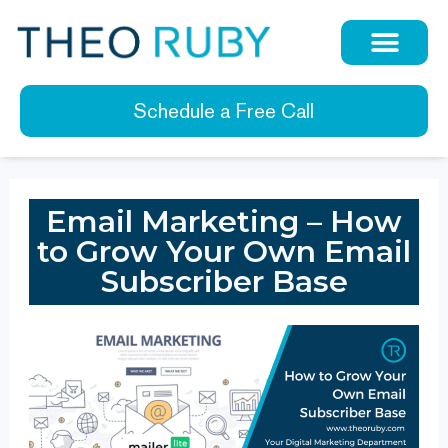
Schedule a Free Call
Email Marketing – How
to Grow Your Own Email
Subscriber Base