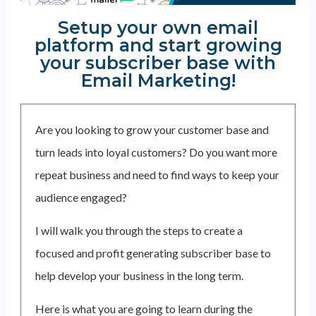
Setup your own email
platform and start growing
your subscriber base with
Email Marketing!
Are you looking to grow your customer base and
turn leads into loyal customers? Do you want more
repeat business and need to find ways to keep your
audience engaged?
I will walk you through the steps to create a
focused and profit generating subscriber base to
help develop your business in the long term.
Here is what you are going to learn during the