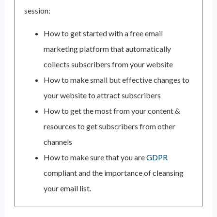
session:
How to get started with a free email
marketing platform that automatically
collects subscribers from your website
How to make small but effective changes to
your website to attract subscribers
How to get the most from your content &
resources to get subscribers from other
channels
How to make sure that you are
GDPR
compliant and the importance of cleansing
your email list.