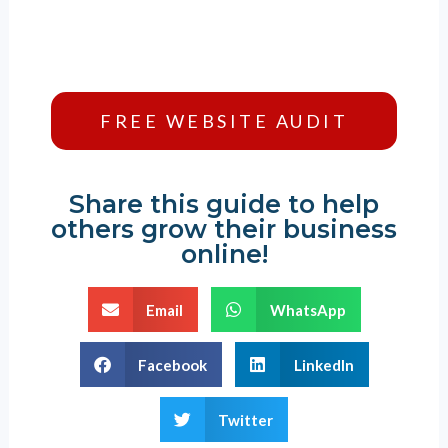
FREE WEBSITE AUDIT
Share this guide to help
others grow their business
online!
Email
WhatsApp
Facebook
LinkedIn
Twitter