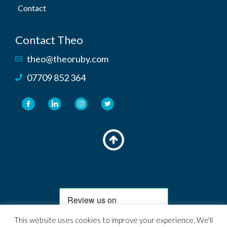
Contact
Contact Theo
theo@theoruby.com
07709 852 364
This website uses cookies to improve your experience. We'll