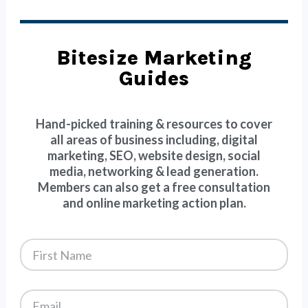
Bitesize Marketing
Guides
Hand-picked training & resources to cover
all areas of business including, digital
marketing, SEO, website design, social
media, networking & lead generation.
Members can also get a free consultation
and online marketing action plan.