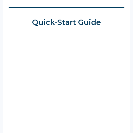
Quick-Start Guide