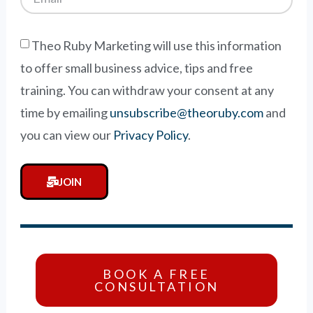
Theo Ruby Marketing will use this information
to offer small business advice, tips and free
training. You can withdraw your consent at any
time by emailing
unsubscribe@theoruby.com
and
you can view our
Privacy Policy
.
JOIN
BOOK A FREE
CONSULTATION