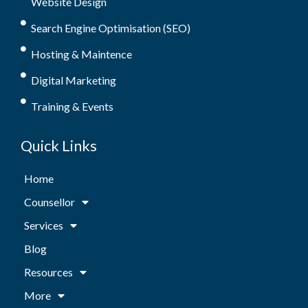
Website Design
Search Engine Optimisation (SEO)
Hosting & Maintence
Digital Marketing
Training & Events
Quick Links
Home
Counsellor
Services
Blog
Resources
More