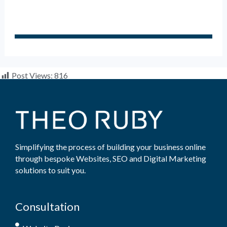
Post Views:
816
Simplifying the process of building your business online
through bespoke Websites, SEO and Digital Marketing
solutions to suit you.
Consultation